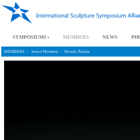
SYMPOSIUMS
MEMBERS
NEWS
MEMBERS
Junior Members
Biondi, Raisha
Previous