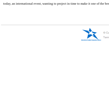
Chile——Nuestros Parques
This symposium is born by the purpose of the company Nuestros Parques(c