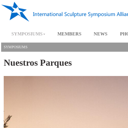
SYMPOSIUMS
MEMBERS
NEWS
SYMPOSIUMS
Nuestros Parques