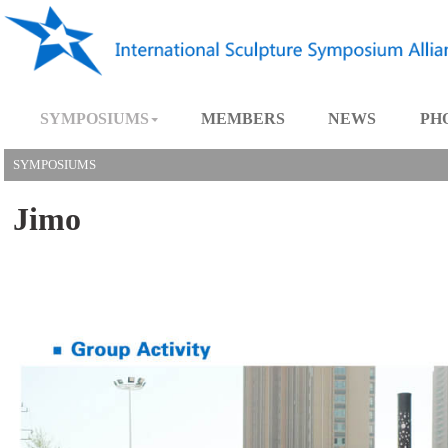
SYMPOSIUMS
MEMBERS
NEWS
SYMPOSIUMS
Jimo