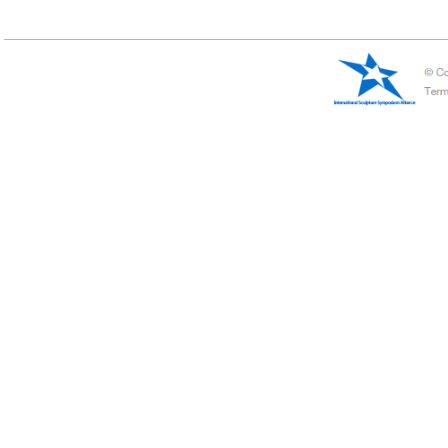
China——Jimo
Jimo international Sculpture Symposium
Jimo international Sculpture Symposium began in 2012, the symposium 
sculpture circle.