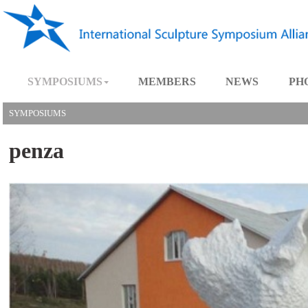
SYMPOSIUMS
MEMBERS
NEWS
SYMPOSIUMS
penza