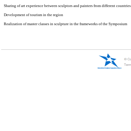
Russia——Penza
International Sculpture Symposium Penza
Symposium targets：
Popularization of sculpture art
Creation of new sculptures for the collection of sculpture park “Legen