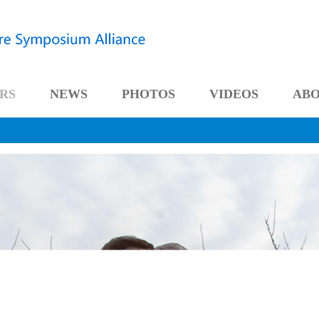
RS
NEWS
PHOTOS
VIDEOS
AB