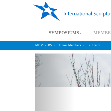
SYMPOSIUMS
MEMBE
MEMBERS
Junior Members
Lê Thanh
Previous