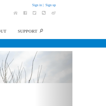
Sign in |
Sign up
OUT
SUPPORT
Next