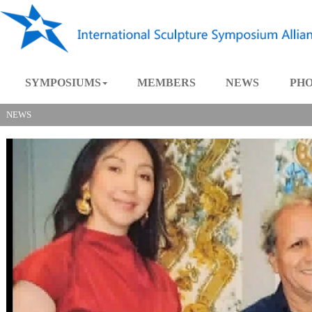
SYMPOSIUMS
MEMBERS
NEWS
NEWS