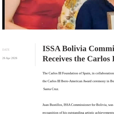
ISSA Bolivia Com
DATE
Receives the Car
26 Apr 2026
The Carlos III Foundation of Spain, in coll
the Carlos III Ibero-American Award ceremon
Santa Cruz.