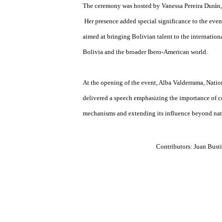
Cela (Literature), and Mario Vargas Llosa (
its profound impact on building the Ibero-
benchmark with global influence.
The ceremony was hosted by Vanessa Pereira
Her presence added special significance to th
aimed at bringing Bolivian talent to the int
Bolivia and the broader Ibero-American wor
At the opening of the event, Alba Valderram
delivered a speech emphasizing the importa
mechanisms and extending its influence bey