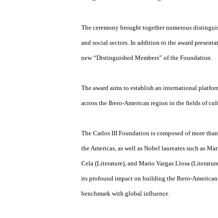
Juan Bustillos, ISSA Commissioner for Boli
recognition of his outstanding artistic achi
The ceremony brought together numerous dis
and social sectors. In addition to the award
new “Distinguished Members” of the Found
The award aims to establish an internation
across the Ibero-American region in the fields
The Carlos III Foundation is composed of mo
the Americas, as well as Nobel laureates su