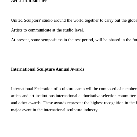
ISSA Annual International Series
Since the beginning of 2015, ISSA started the ISSA series stat
around the world, to strengthen communication and cooperation
2015 held a series of 6 stations.
8 series of stations were held in 2016.