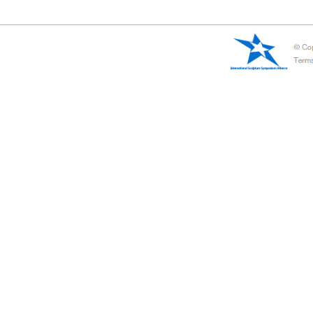
Artist-in-Residence
United Sculptors' studio around the world together to carry out t
Artists to communicate at the studio level.
At present, some symposiums in the rest period, will be phased 
International Sculpture Annual Awards
International Federation of sculpture camp will be composed o
artists and art institutions international authoritative selection 
and other awards. These awards represent the highest recognition
major event in the international sculpture industry.