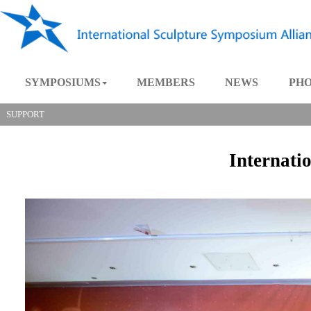
SYMPOSIUMS
MEMBERS
NEWS
SUPPORT
Intern