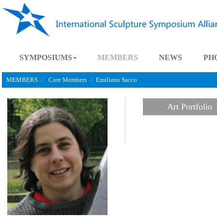
SYMPOSIUMS
MEMBERS
NEWS
MEMBERS
Core Members
Emiliano Sacco
Art Port