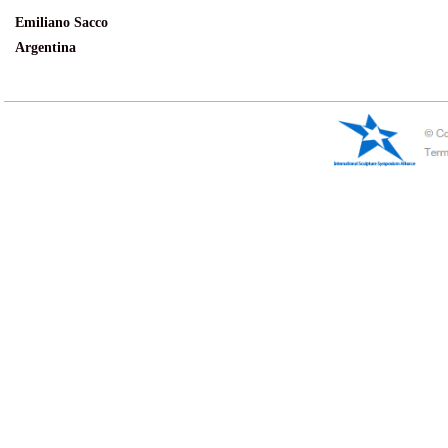
Emiliano Sacco
Argentina