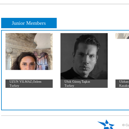
Initial Letter:
A
B
C
D
E
F
G
H
I
J
K
L
Junior Members
UZUN YILMAZ,Ozlem
Ufuk Güneş Taşkın
Turkey
Turkey