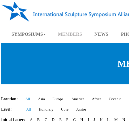
SYMPOSIUMS
MEMBERS
NEWS
Location:
All
Asia
Europe
America
Africa
Oce
Level:
All
Honorary
Core
Junior