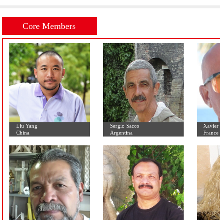
Initial Letter:
A
B
C
D
E
F
G
H
I
J
K
L
Core Members
Liu Yang
Sergio Sacco
China
Argentina