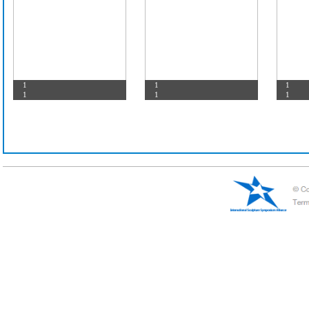
test
1
-1
1
1
1
1
1