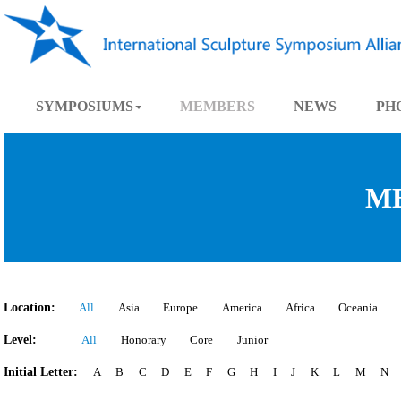
SYMPOSIUMS
MEMBERS
NEWS
Location:
All
Asia
Europe
America
Africa
Oce
Level:
All
Honorary
Core
Junior