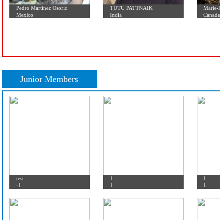
Pedro Martínez Osorio
TUTU PATTNAIK
Mexico
India
Junior Members