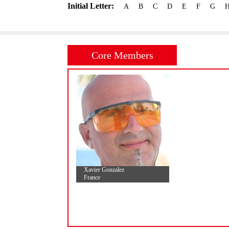
Initial Letter:
A
B
C
D
E
F
G
Core Members
Xavier Gonzalez
France