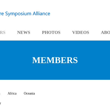
RS
NEWS
PHOTOS
VIDEOS
AB
MEMBERS
a
Africa
Oceania
r