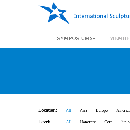
SYMPOSIUMS
MEMBE
Location:
All
Asia
Europe
Americ
Level:
All
Honorary
Core
Junio