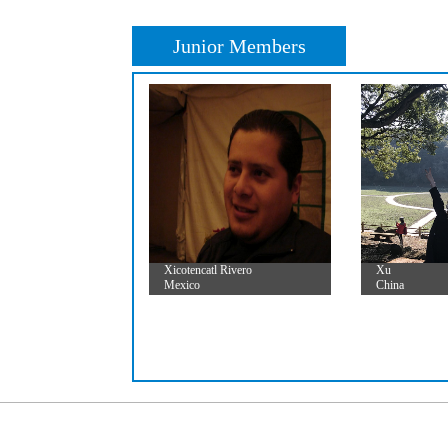
Junior Members
Xicotencatl Rivero
Xu
Mexico
China