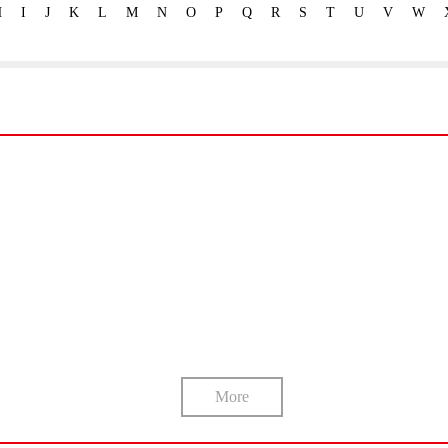
H
I
J
K
L
M
N
O
P
Q
R
S
T
U
V
W
More