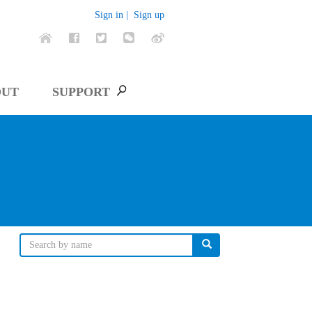
Sign in |
Sign up
OUT
SUPPORT