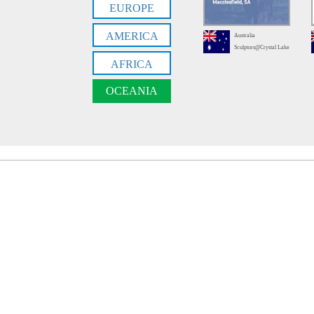
EUROPE
AMERICA
Australia
Sculptors@Crystal Lake
AFRICA
OCEANIA