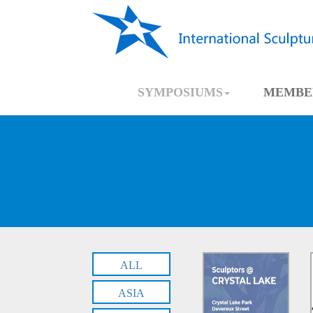
SYMPOSIUMS
MEMBE
ALL
ASIA