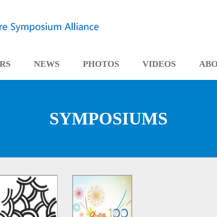
RS
NEWS
PHOTOS
VIDEOS
AB
SYMPOSIUMS