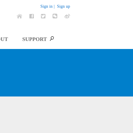
Sign in |
Sign up
OUT
SUPPORT