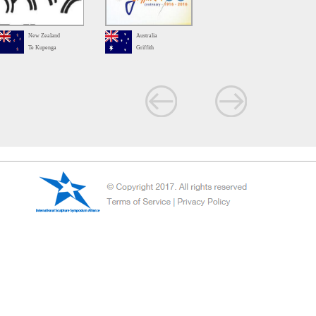
New Zealand
Australia
Te Kupenga
Griffith