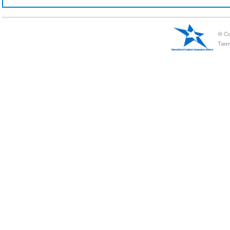
Viktor
Verena Mayer-Tasch
Russia
Germany