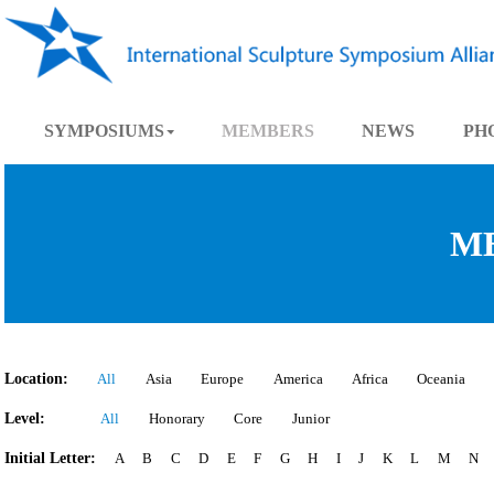
SYMPOSIUMS
MEMBERS
NEWS
Location:
All
Asia
Europe
America
Africa
Oce
Level:
All
Honorary
Core
Junior