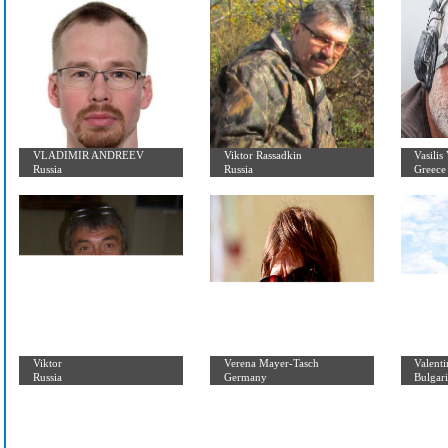
Junior Members
VLADIMIR ANDREEV
Viktor Rassadkin
Russia
Russia