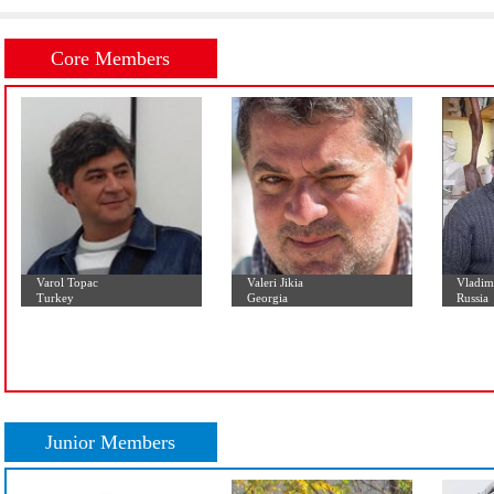
Initial Letter:
A
B
C
D
E
F
G
H
I
J
K
L
Core Members
Varol Topac
Valeri Jikia
Turkey
Georgia