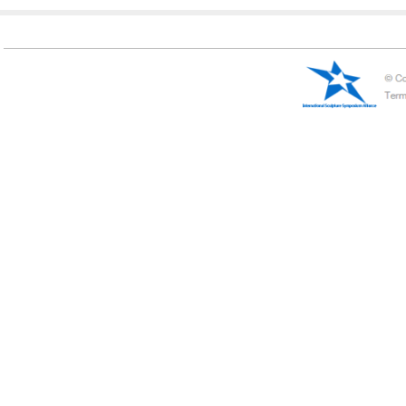
Initial Letter:
A
B
C
D
E
F
G
H
I
J
K
L