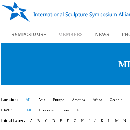
SYMPOSIUMS
MEMBERS
NEWS
Location:
All
Asia
Europe
America
Africa
Oce
Level:
All
Honorary
Core
Junior