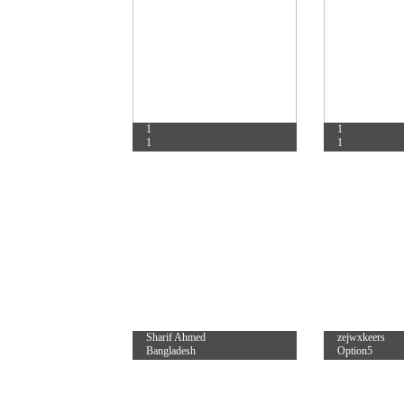
1
1
1
1
Sharif Ahmed
zejwxkeers
Bangladesh
Option5