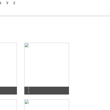
X
Y
Z
1
1