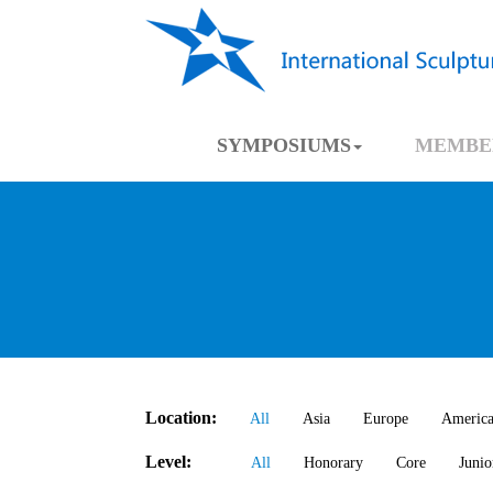
SYMPOSIUMS
MEMBE
Location:
All
Asia
Europe
Americ
Level:
All
Honorary
Core
Junio