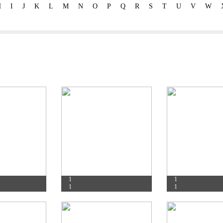
H
I
J
K
L
M
N
O
P
Q
R
S
T
U
V
W
1
1
1
1