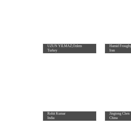
UZUN YILMAZ,Ozlem
Hamid Frough
Turkey
Iran
Rohit Kumar
Jingtong Chen
India
China