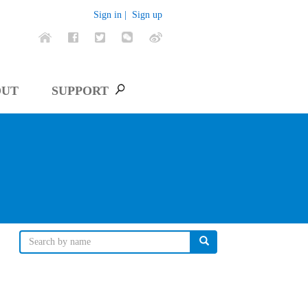
Sign in |
Sign up
OUT
SUPPORT