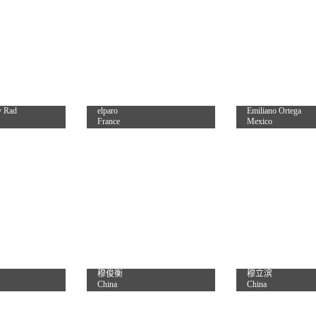
y Rad
elparo
Emiliano Ortega
France
Mexico
穆俊衡
穆立滨
China
China