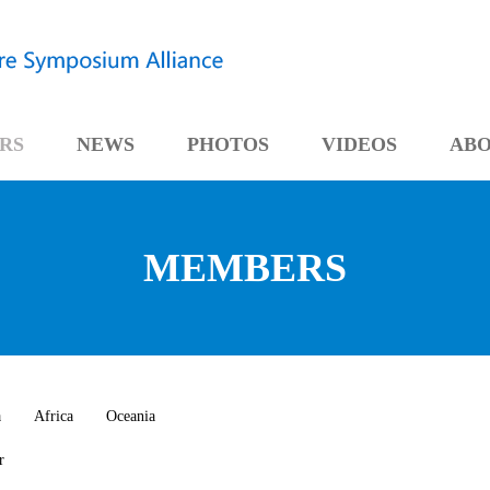
RS
NEWS
PHOTOS
VIDEOS
AB
MEMBERS
a
Africa
Oceania
r