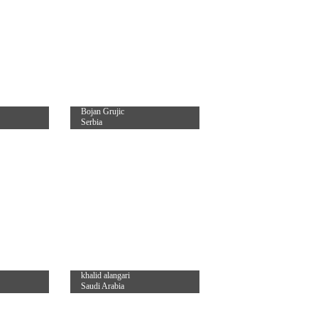
Bojan Grujic
Serbia
khalid alangari
Saudi Arabia