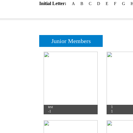
Initial Letter:
A
B
C
D
E
F
G
Junior Members
test
1
-1
1